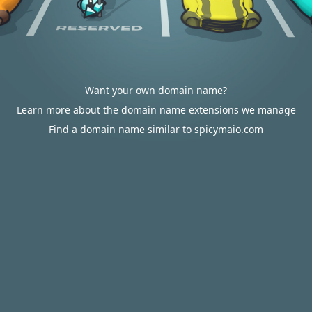
Want your own domain name?
Learn more about the domain name extensions we manage
Find a domain name similar to spicymaio.com