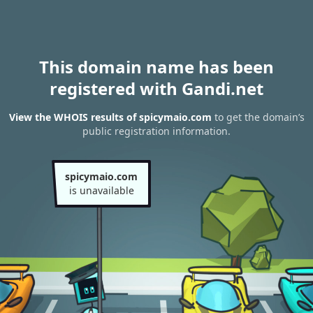
This domain name has been
registered with Gandi.net
View the WHOIS results of spicymaio.com
to get the domain’s
public registration information.
spicymaio.com
is unavailable